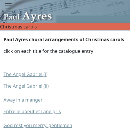
Christmas carols
Paul Ayres choral arrangements of Christmas carols
click on each title for the catalogue entry
The Angel Gabriel (i)
The Angel Gabriel (ii)
Away in a manger
Entre le boeuf et l'ane gris
God rest you merry, gentlemen