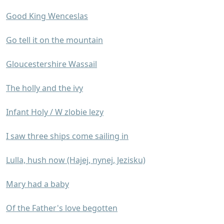
Good King Wenceslas
Go tell it on the mountain
Gloucestershire Wassail
The holly and the ivy
Infant Holy / W zlobie lezy
I saw three ships come sailing in
Lulla, hush now (Hajej, nynej, Jezisku)
Mary had a baby
Of the Father's love begotten