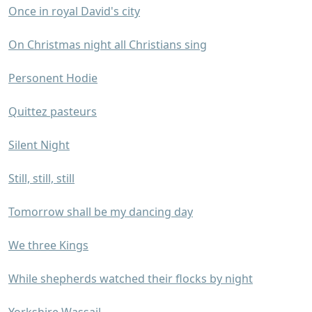
Once in royal David's city
On Christmas night all Christians sing
Personent Hodie
Quittez pasteurs
Silent Night
Still, still, still
Tomorrow shall be my dancing day
We three Kings
While shepherds watched their flocks by night