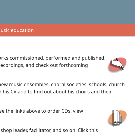
usic education
 works commissioned, performed and published.
d recordings, and check out forthcoming
new music ensembles, choral societies, schools, church
 his CV and to find out about his choirs and their
se the links above to order CDs, view
p leader, facilitator, and so on. Click this