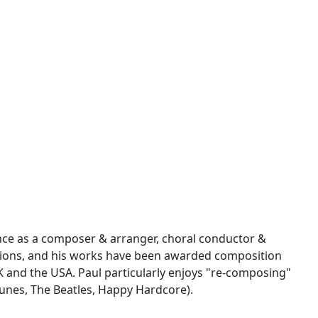
nce as a composer & arranger, choral conductor &
sions, and his works have been awarded composition
UK and the USA. Paul particularly enjoys "re-composing"
 tunes, The Beatles, Happy Hardcore).