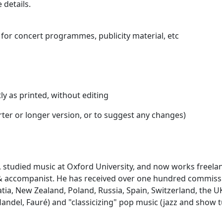
 details.
for concert programmes, publicity material, etc
ly as printed, without editing
orter or longer version, or to suggest any changes)
 studied music at Oxford University, and now works freela
t & accompanist. He has received over one hundred commis
atia, New Zealand, Poland, Russia, Spain, Switzerland, the 
 Handel, Fauré) and "classicizing" pop music (jazz and show