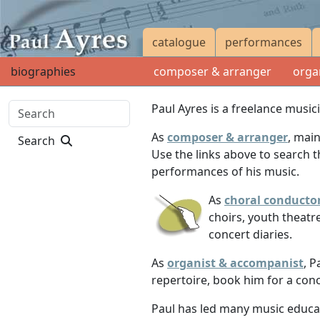
catalogue
performances
biographies
composer & arranger
orga
Paul Ayres is a freelance musi
As
composer & arranger
, mai
Search
Use the links above to search 
performances of his music.
As
choral conducto
choirs, youth theatr
concert diaries.
As
organist & accompanist
, P
repertoire, book him for a con
Paul has led many music educati