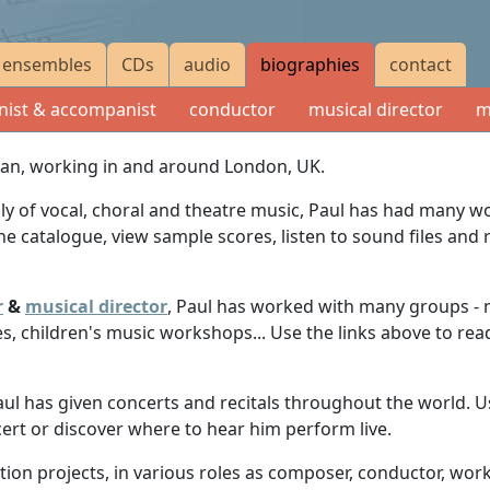
ensembles
CDs
audio
biographies
contact
nist & accompanist
conductor
musical director
m
cian, working in and around London, UK.
nly of vocal, choral and theatre music, Paul has had many
the catalogue, view sample scores, listen to sound files an
r
&
musical director
, Paul has worked with many groups - 
es, children's music workshops... Use the links above to read
aul has given concerts and recitals throughout the world. U
cert or discover where to hear him perform live.
on projects, in various roles as composer, conductor, worksho