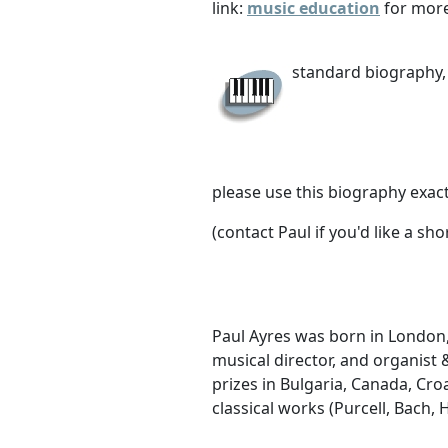
link:
music education
for more
standard biography, 
please use this biography exact
(contact Paul if you'd like a sh
Paul Ayres was born in London,
musical director, and organis
prizes in Bulgaria, Canada, Cro
classical works (Purcell, Bach,