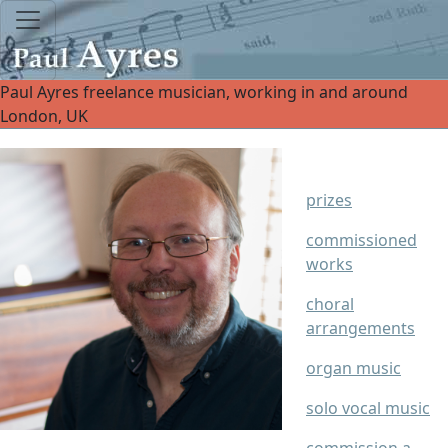
Paul Ayres freelance musician, working in and around
London, UK
prizes
commissioned
works
choral
arrangements
organ music
solo vocal music