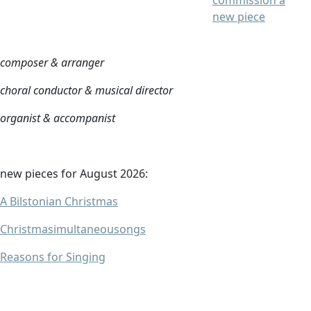
commission a
new piece
composer & arranger
choral conductor & musical director
organist & accompanist
new pieces for August 2026:
A Bilstonian Christmas
Christmasimultaneousongs
Reasons for Singing