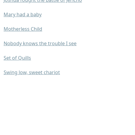
Joshua fought the battle of Jericho
Mary had a baby
Motherless Child
Nobody knows the trouble I see
Set of Quills
Swing low, sweet chariot