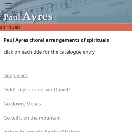
spirituals
Paul Ayres choral arrangements of spirituals
click on each title for the catalogue entry
Deep River
Didn't my Lord deliver Daniel?
Go down, Moses
Go tell it on the mountain