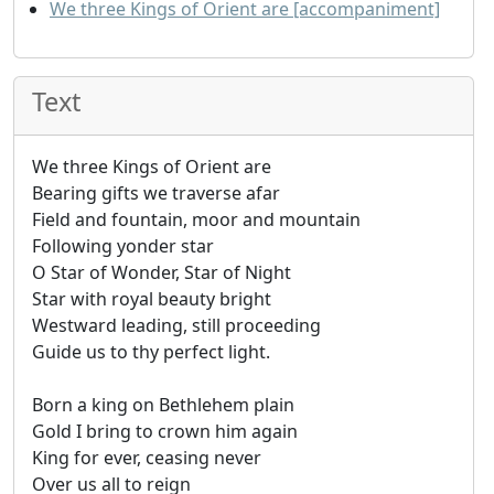
We three Kings of Orient are [accompaniment]
Text
We three Kings of Orient are
Bearing gifts we traverse afar
Field and fountain, moor and mountain
Following yonder star
O Star of Wonder, Star of Night
Star with royal beauty bright
Westward leading, still proceeding
Guide us to thy perfect light.
Born a king on Bethlehem plain
Gold I bring to crown him again
King for ever, ceasing never
Over us all to reign