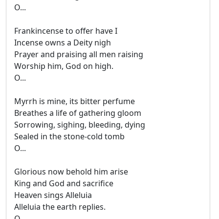
O...
Frankincense to offer have I
Incense owns a Deity nigh
Prayer and praising all men raising
Worship him, God on high.
O...
Myrrh is mine, its bitter perfume
Breathes a life of gathering gloom
Sorrowing, sighing, bleeding, dying
Sealed in the stone-cold tomb
O...
Glorious now behold him arise
King and God and sacrifice
Heaven sings Alleluia
Alleluia the earth replies.
O...