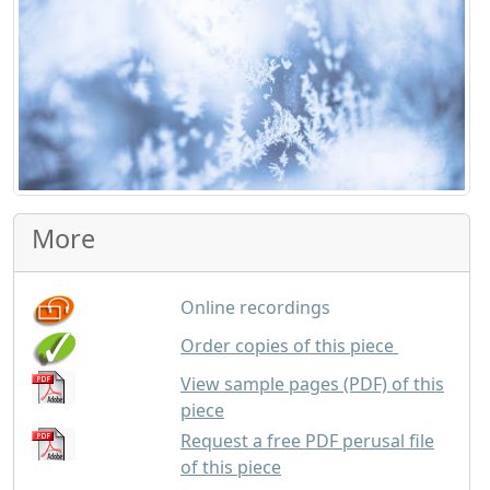
More
Online recordings
GBP
1.75
Order copies of this piece
View sample pages (PDF) of this
piece
Request a free PDF perusal file
of this piece