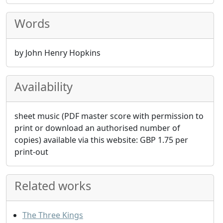
Words
by John Henry Hopkins
Availability
sheet music (PDF master score with permission to
print or download an authorised number of
copies) available via this website:
GBP
1.75
per
print-out
Related works
The Three Kings