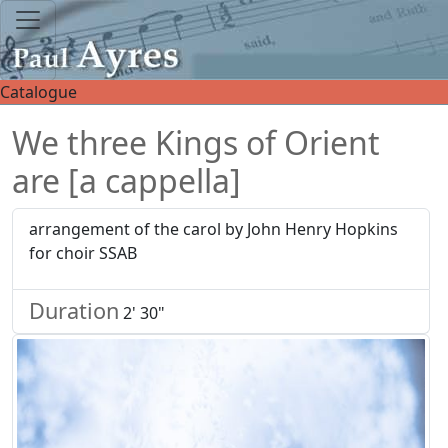
Catalogue
We three Kings of Orient
are [a cappella]
arrangement of the carol by John Henry Hopkins
for choir SSAB
Duration
2' 30"