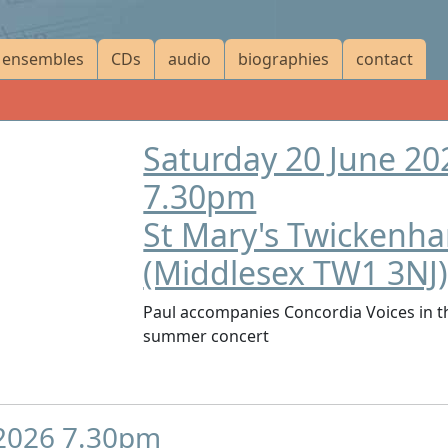
ensembles
CDs
audio
biographies
contact
Saturday 20 June 20
7.30pm
St Mary's Twickenh
(Middlesex TW1 3NJ
Paul accompanies Concordia Voices in t
summer concert
 2026 7.30pm