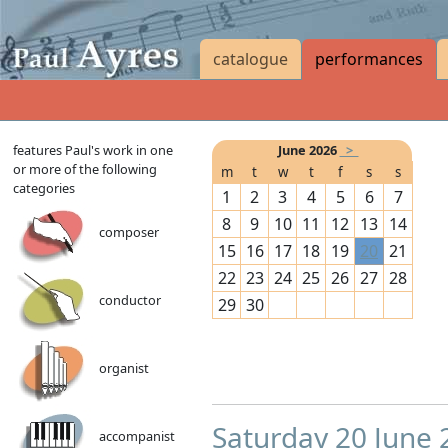
catalogue
performances
features Paul's work in one
June 2026
>
or more of the following
m
t
w
t
f
s
s
categories
1
2
3
4
5
6
7
8
9
10
11
12
13
14
composer
15
16
17
18
19
20
21
22
23
24
25
26
27
28
conductor
29
30
organist
Saturday 20 June
accompanist