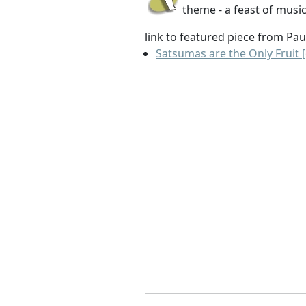
theme - a feast of music
link to featured piece from Pau
Satsumas are the Only Fruit [