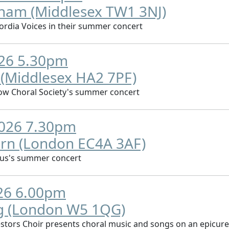
nham (Middlesex TW1 3NJ)
rdia Voices in their summer concert
026 5.30pm
 (Middlesex HA2 7PF)
ow Choral Society's summer concert
2026 7.30pm
orn (London EC4A 3AF)
rus's summer concert
026 6.00pm
ng (London W5 1QG)
stors Choir presents choral music and songs on an epicur