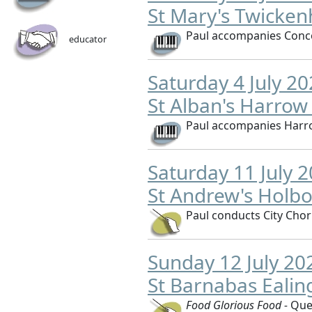
St Mary's Twicke
Paul accompanies Conco
educator
Saturday 4 July 2
St Alban's Harrow
Paul accompanies Harr
Saturday 11 July 
St Andrew's Holb
Paul conducts City Cho
Sunday 12 July 2
St Barnabas Eali
Food Glorious Food -
Que