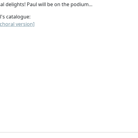
al delights! Paul will be on the podium...
l's catalogue:
choral version]