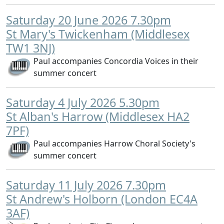
Saturday 20 June 2026 7.30pm
St Mary's Twickenham (Middlesex
TW1 3NJ)
Paul accompanies Concordia Voices in their
summer concert
Saturday 4 July 2026 5.30pm
St Alban's Harrow (Middlesex HA2
7PF)
Paul accompanies Harrow Choral Society's
summer concert
Saturday 11 July 2026 7.30pm
St Andrew's Holborn (London EC4A
3AF)