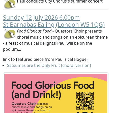
Paul conducts City Chorus's summer concert
Sunday 12 July 2026 6.00pm
St Barnabas Ealing (London W5 1QG)
Food Glorious Food -
Questors Choir presents
choral music and songs on an epicurean theme
- a feast of musical delights! Paul will be on the
podium...
link to featured piece from Paul's catalogue:
Satsumas are the Only Fruit [choral version]