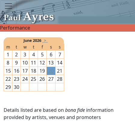
Performance
June 2026
>
m
t
w
t
f
s
s
1
2
3
4
5
6
7
8
9
10
11
12
13
14
15
16
17
18
19
20
21
22
23
24
25
26
27
28
29
30
Details listed are based on
bona fide
information
provided by artists, venues and promoters