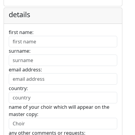
details
first name:
surname:
email address:
country:
name of your choir which will appear on the
master copy:
any other comments or requests: