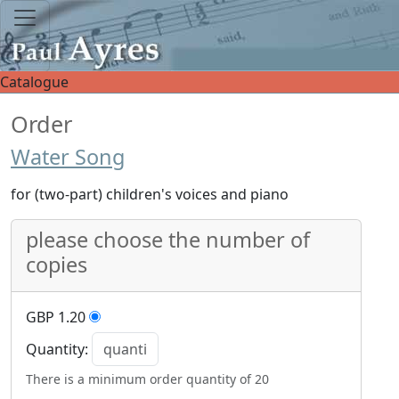
Catalogue
Order
Water Song
for (two-part) children's voices and piano
please choose the number of
copies
GBP 1.20
Quantity:
There is a minimum order quantity of 20