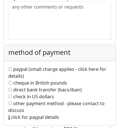
method of payment
paypal (small charge applies - click here for
details)
cheque in British pounds
direct bank transfer (bacs/iban)
check in US dollars
other payment method - please contact to
discuss
click for paypal details