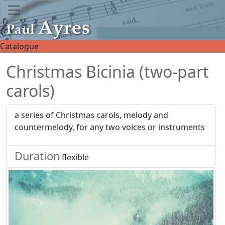
Catalogue
Christmas Bicinia (two-part
carols)
a series of Christmas carols, melody and
countermelody, for any two voices or instruments
Duration
flexible