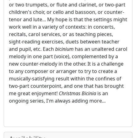
or two trumpets, or flute and clarinet, or two-part
children's choir, or cello and bassoon, or counter-
tenor and lute... My hope is that the settings might
work well in a variety of contexts: in concerts,
recitals, carol services, or as teaching pieces,
sight-reading exercises, duets between teacher
and pupil, etc. Each
bicinium
has an unaltered carol
melody in one part (voice), complemented by a
new counter-melody in the other. It is a challenge
to any composer or arranger to try to create a
musically-satisfying result within the confines of
two-part counterpoint, and one that has brought
me great enjoyment!
Christmas Bicinia
is an
ongoing series, I'm always adding more...