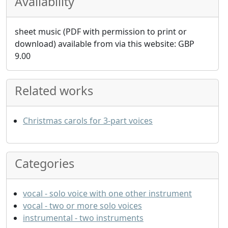
Availability
sheet music (PDF with permission to print or
download) available from via this website:
GBP
9.00
Related works
Christmas carols for 3-part voices
Categories
vocal - solo voice with one other instrument
vocal - two or more solo voices
instrumental - two instruments