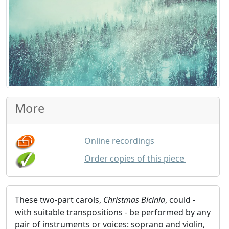
More
Online recordings
GBP
9.00
Order copies of this piece
These two-part carols,
Christmas Bicinia
, could -
with suitable transpositions - be performed by any
pair of instruments or voices: soprano and violin,