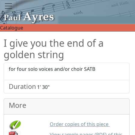
Catalogue
I give you the end of a
golden string
for four solo voices and/or choir SATB
Duration
1' 30"
More
up to 25 co
Order copies of this piece
View sample pages (PDF) of this