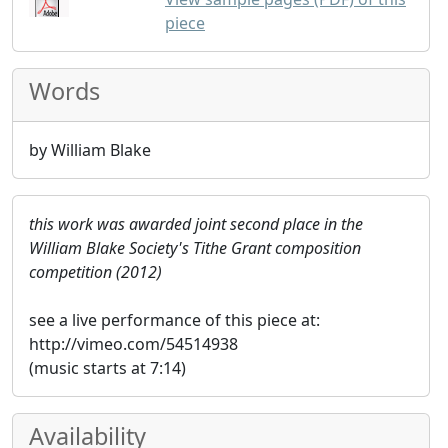
piece
Words
by William Blake
this work was awarded joint second place in the
William Blake Society's Tithe Grant composition
competition (2012)
see a live performance of this piece at:
http://vimeo.com/54514938
(music starts at 7:14)
Availability