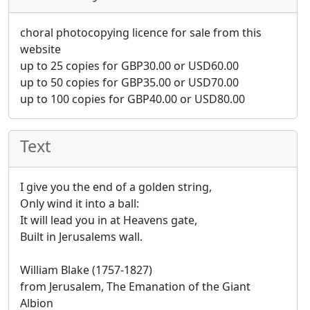
choral photocopying licence for sale from this
website
up to 25 copies for
GBP
30.00
or
USD
60.00
up to 50 copies for
GBP
35.00
or
USD
70.00
up to 100 copies for
GBP
40.00
or
USD
80.00
Text
I give you the end of a golden string,
Only wind it into a ball:
It will lead you in at Heavens gate,
Built in Jerusalems wall.
William Blake (1757-1827)
from Jerusalem, The Emanation of the Giant
Albion