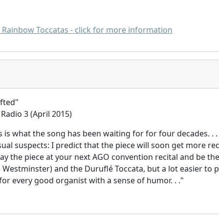
D Rainbow Toccatas - click for more information
afted"
Radio 3 (April 2015)
is is what the song has been waiting for for four decades. . .
sual suspects: I predict that the piece will soon get more 
lay the piece at your next AGO convention recital and be the
e Westminster) and the Duruflé Toccata, but a lot easier to p
or every good organist with a sense of humor. . ."