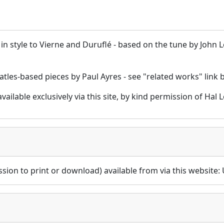
r in style to Vierne and Duruflé - based on the tune by John
atles-based pieces by Paul Ayres - see "related works" link
 available exclusively via this site, by kind permission of H
sion to print or download) available from via this website: