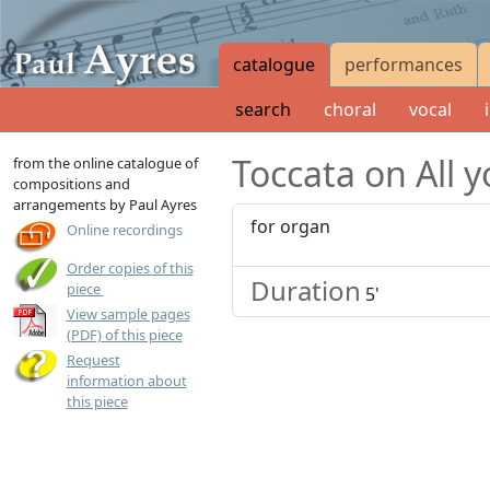
catalogue
performances
search
choral
vocal
Toccata on All y
from the online catalogue of
compositions and
arrangements by Paul Ayres
for organ
Online recordings
Order copies of this
Duration
USD
20.00
piece
5'
View sample pages
(PDF) of this piece
Request
information about
this piece