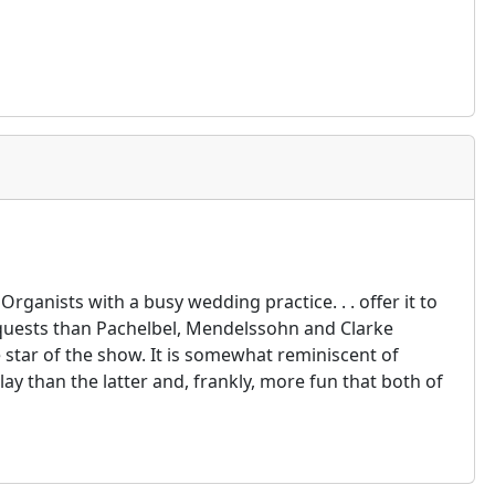
 Organists with a busy wedding practice. . . offer it to
requests than Pachelbel, Mendelssohn and Clarke
 star of the show. It is somewhat reminiscent of
lay than the latter and, frankly, more fun that both of