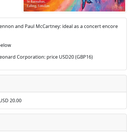
 Lennon and Paul McCartney: ideal as a concert encore
 below
al Leonard Corporation: price USD20 (GBP16)
USD
20.00