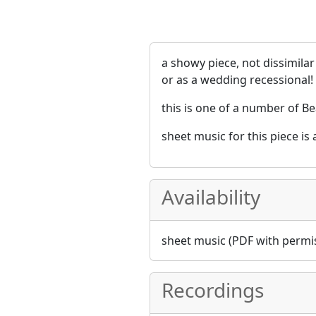
a showy piece, not dissimila
or as a wedding recessional!
this is one of a number of Be
sheet music for this piece is
Availability
sheet music (PDF with permis
Recordings