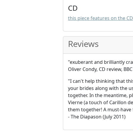
CD
this piece features on the C
Reviews
"exuberant and brilliantly cr
Oliver Condy, CD review, BBC 
"I can't help thinking that th
your brides along with the u
together. In the meantime, p
Vierne (a touch of Carillon d
them together! A must-have f
- The Diapason (July 2011)