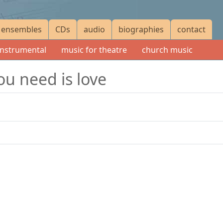
ensembles
CDs
audio
biographies
contact
instrumental
music for theatre
church music
ou need is love