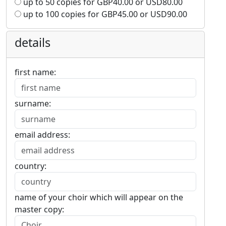
up to 50 copies for
GBP
40.00
or
USD
80.00
up to 100 copies for
GBP
45.00
or
USD
90.00
details
first name:
surname:
email address:
country:
name of your choir which will appear on the
master copy: