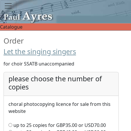
Catalogue
Order
Let the singing singers
for choir SSATB unaccompanied
please choose the number of
copies
choral photocopying licence for sale from this
website
up to 25 copies for
GBP
35.00
or
USD
70.00