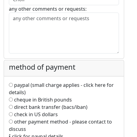
any other comments or requests:
method of payment
paypal (small charge applies - click here for
details)
cheque in British pounds
direct bank transfer (bacs/iban)
check in US dollars
other payment method - please contact to
discuss
click for paypal details