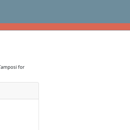
Tamposi for