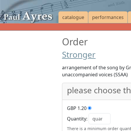
catalogue
performances
Order
Stronger
arrangement of the song by Gr
unaccompanied voices (SSAA)
please choose t
GBP 1.20
Quantity:
There is a minimum order quanti