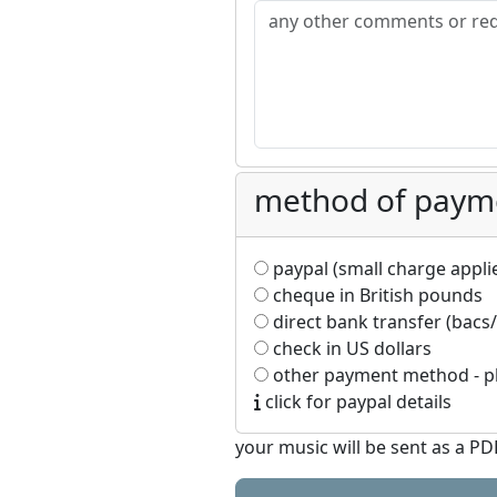
method of paym
paypal (small charge applies
cheque in British pounds
direct bank transfer (bacs/
check in US dollars
other payment method - pl
click for paypal details
your music will be sent as a P