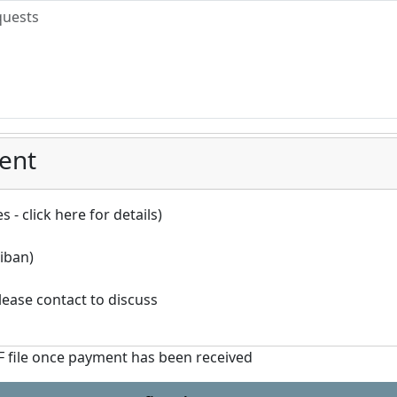
ent
 - click here for details)
iban)
ease contact to discuss
DF file once payment has been received