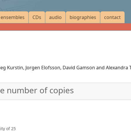
ensembles
CDs
audio
biographies
contact
eg Kurstin, Jorgen Elofsson, David Gamson and Alexandra 
he number of copies
ty of 25