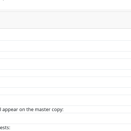
l appear on the master copy:
ests: