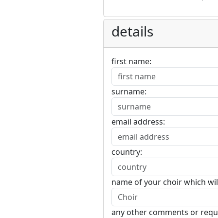
details
first name:
surname:
email address:
country:
name of your choir which wil
any other comments or requ