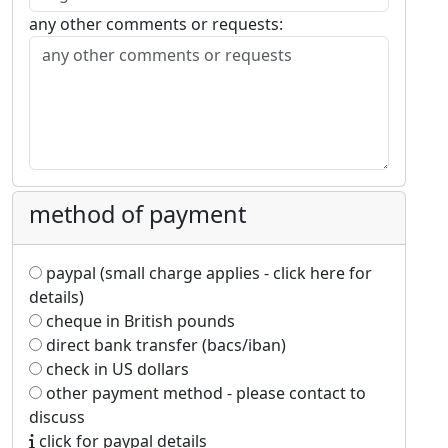
any other comments or requests:
method of payment
paypal (small charge applies - click here for
details)
cheque in British pounds
direct bank transfer (bacs/iban)
check in US dollars
other payment method - please contact to
discuss
click for paypal details