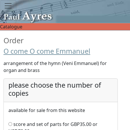
Catalogue
Order
O come O come Emmanuel
arrangement of the hymn (Veni Emmanuel) for
organ and brass
please choose the number of
copies
available for sale from this website
score and set of parts for
GBP
35.00
or