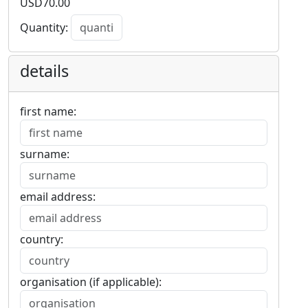
USD
70.00
Quantity:
details
first name:
surname:
email address:
country:
organisation (if applicable):