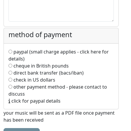
method of payment
paypal (small charge applies - click here for
details)
cheque in British pounds
direct bank transfer (bacs/iban)
check in US dollars
other payment method - please contact to
discuss
click for paypal details
your music will be sent as a PDF file once payment
has been received