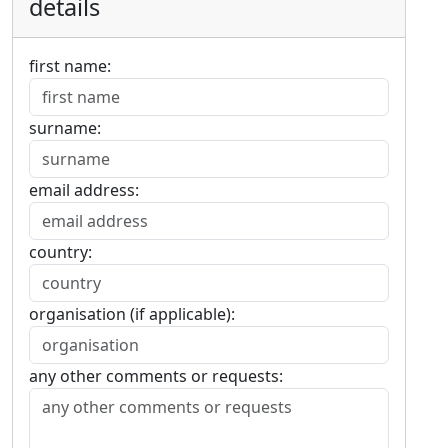
details
first name:
surname:
email address:
country:
organisation (if applicable):
any other comments or requests: