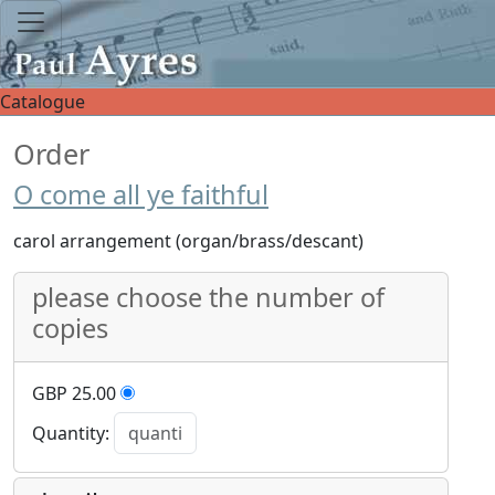
Catalogue
Order
O come all ye faithful
carol arrangement (organ/brass/descant)
please choose the number of
copies
GBP 25.00
Quantity: