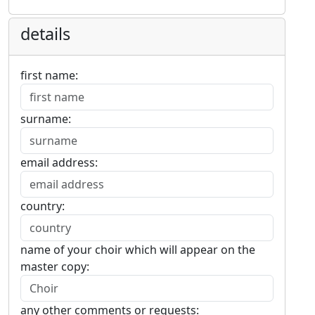
details
first name:
surname:
email address:
country:
name of your choir which will appear on the
master copy:
any other comments or requests: