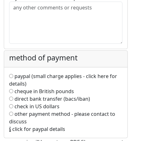
method of payment
paypal (small charge applies - click here for
details)
cheque in British pounds
direct bank transfer (bacs/iban)
check in US dollars
other payment method - please contact to
discuss
click for paypal details