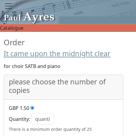
Catalogue
Order
It came upon the midnight clear
for choir SATB and piano
please choose the number of
copies
GBP 1.50
Quantity:
There is a minimum order quantity of 25