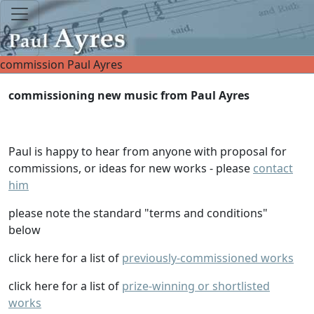
commission Paul Ayres
commissioning new music from Paul Ayres
Paul is happy to hear from anyone with proposal for
commissions, or ideas for new works - please
contact
him
please note the standard "terms and conditions"
below
click here for a list of
previously-commissioned works
click here for a list of
prize-winning or shortlisted
works