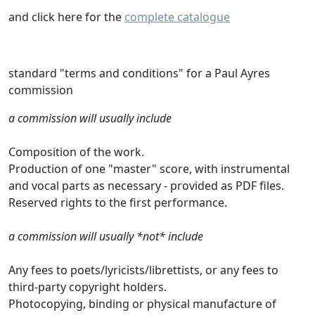
and click here for the
complete catalogue
standard "terms and conditions" for a Paul Ayres
commission
a commission will usually include
Composition of the work.
Production of one "master" score, with instrumental
and vocal parts as necessary - provided as PDF files.
Reserved rights to the first performance.
a commission will usually *not* include
Any fees to poets/lyricists/librettists, or any fees to
third-party copyright holders.
Photocopying, binding or physical manufacture of