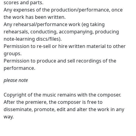
scores and parts.
Any expenses of the production/performance, once
the work has been written.
Any rehearsal/performance work (eg taking
rehearsals, conducting, accompanying, producing
note-learning discs/files).
Permission to re-sell or hire written material to other
groups.
Permission to produce and sell recordings of the
performance.
please note
Copyright of the music remains with the composer.
After the premiere, the composer is free to
disseminate, promote, edit and alter the work in any
way.