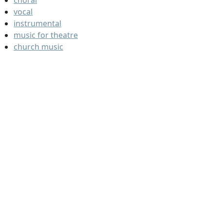
choral
vocal
instrumental
music for theatre
church music