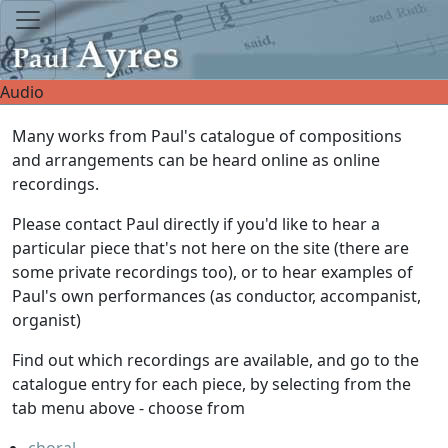
Audio
Many works from Paul's catalogue of compositions
and arrangements can be heard online as online
recordings.
Please contact Paul directly if you'd like to hear a
particular piece that's not here on the site (there are
some private recordings too), or to hear examples of
Paul's own performances (as conductor, accompanist,
organist)
Find out which recordings are available, and go to the
catalogue entry for each piece, by selecting from the
tab menu above - choose from