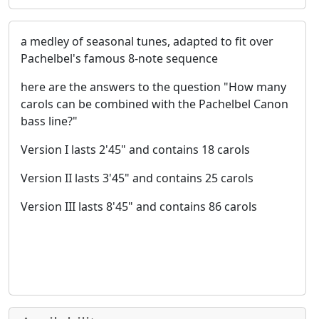
a medley of seasonal tunes, adapted to fit over
Pachelbel's famous 8-note sequence
here are the answers to the question "How many
carols can be combined with the Pachelbel Canon
bass line?"
Version I lasts 2'45" and contains 18 carols
Version II lasts 3'45" and contains 25 carols
Version III lasts 8'45" and contains 86 carols