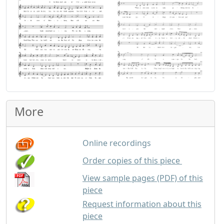
More
Online recordings
GBP
2.00
Order copies of this piece
View sample pages (PDF) of this
piece
Request information about this
piece