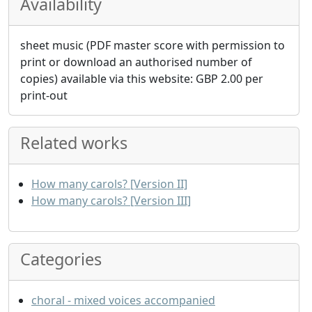
Availability
sheet music (PDF master score with permission to
print or download an authorised number of
copies) available via this website:
GBP
2.00
per
print-out
Related works
How many carols? [Version II]
How many carols? [Version III]
Categories
choral - mixed voices accompanied