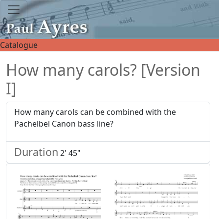
Catalogue
How many carols? [Version
I]
How many carols can be combined with the
Pachelbel Canon bass line?
Duration
2' 45"