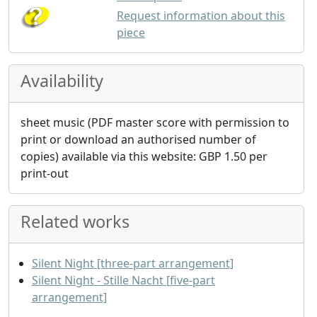
Request information about this
piece
Availability
sheet music (PDF master score with permission to
print or download an authorised number of
copies) available via this website:
GBP
1.50
per
print-out
Related works
Silent Night [three-part arrangement]
Silent Night - Stille Nacht [five-part
arrangement]