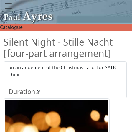
Catalogue
Silent Night - Stille Nacht
[four-part arrangement]
an arrangement of the Christmas carol for SATB
choir
Duration
3'