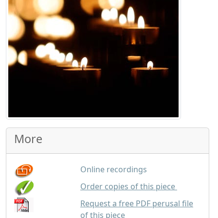
More
Online recordings
GBP
1.50
Order copies of this piece
Request a free PDF perusal file
of this piece