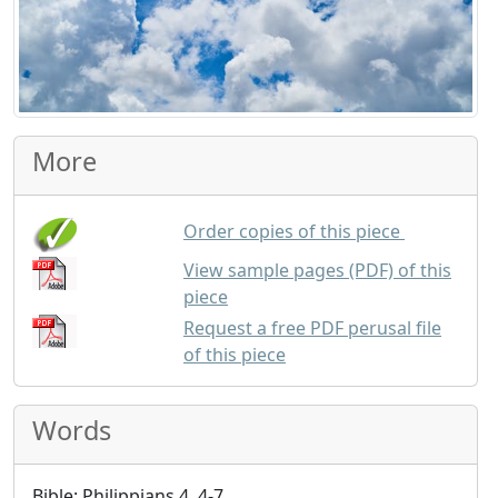
More
each copy 
Order copies of this piece
View sample pages (PDF) of this
piece
Request a free PDF perusal file
of this piece
Words
Bible: Philippians 4, 4-7