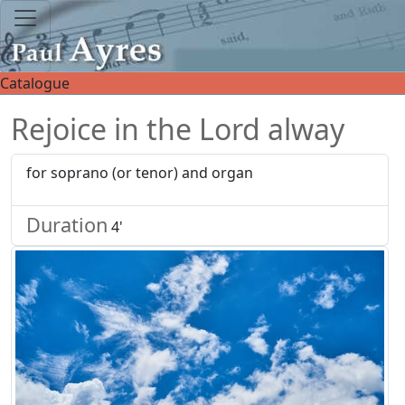
Catalogue
Rejoice in the Lord alway
for soprano (or tenor) and organ
Duration
4'