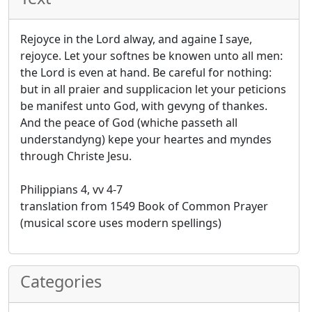
Rejoyce in the Lord alway, and againe I saye,
rejoyce. Let your softnes be knowen unto all men:
the Lord is even at hand. Be careful for nothing:
but in all praier and supplicacion let your peticions
be manifest unto God, with gevyng of thankes.
And the peace of God (whiche passeth all
understandyng) kepe your heartes and myndes
through Christe Jesu.
Philippians 4, vv 4-7
translation from 1549 Book of Common Prayer
(musical score uses modern spellings)
Categories