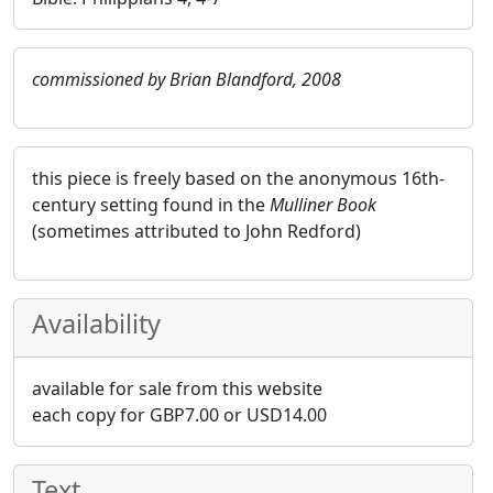
commissioned by Brian Blandford, 2008
this piece is freely based on the anonymous 16th-
century setting found in the
Mulliner Book
(sometimes attributed to John Redford)
Availability
available for sale from this website
each copy for
GBP
7.00
or
USD
14.00
Text