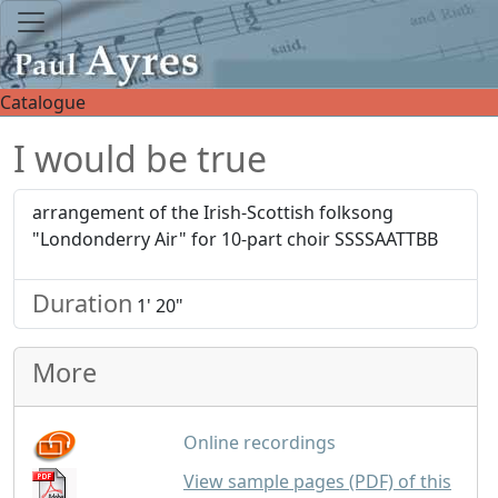
Catalogue
I would be true
arrangement of the Irish-Scottish folksong
"Londonderry Air" for 10-part choir SSSSAATTBB
Duration
1' 20"
More
Online recordings
View sample pages (PDF) of this