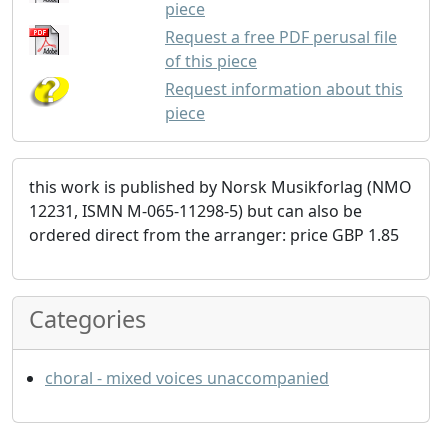
piece
Request a free PDF perusal file
of this piece
Request information about this
piece
this work is published by Norsk Musikforlag (NMO
12231, ISMN M-065-11298-5) but can also be
ordered direct from the arranger: price GBP 1.85
Categories
choral - mixed voices unaccompanied