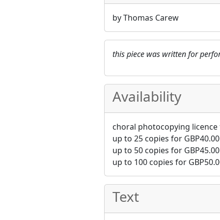
by Thomas Carew
this piece was written for per
Availability
choral photocopying licence 
up to 25 copies for
GBP
40.00
up to 50 copies for
GBP
45.00
up to 100 copies for
GBP
50.0
Text