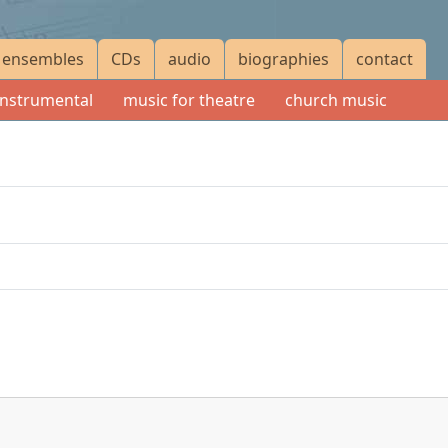
ensembles
CDs
audio
biographies
contact
instrumental
music for theatre
church music
r
GBP
45.00
or
USD
90.00
up to 100 copies for
GBP
50.00
or
USD
100.00