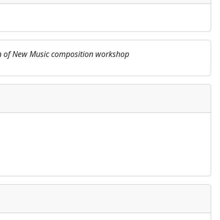
tion of New Music composition workshop