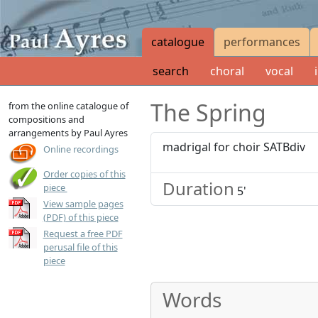
catalogue
performances
search
choral
vocal
The Spring
from the online catalogue of
compositions and
arrangements by Paul Ayres
madrigal for choir SATBdiv
Online recordings
Order copies of this
Duration
up to 25 copies for
GBP
40.00
or
USD
80.00
up to 50 copies fo
piece
5'
View sample pages
(PDF) of this piece
Request a free PDF
perusal file of this
piece
Words