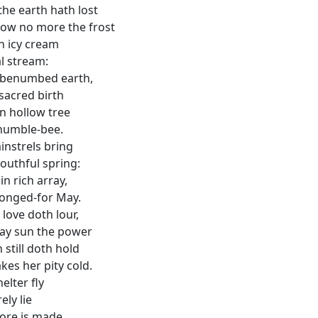
the earth hath lost
ow no more the frost
n icy cream
al stream:
 benumbed earth,
sacred birth
n hollow tree
humble-bee.
instrels bring
outhful spring:
in rich array,
longed-for May.
 love doth lour,
day sun the power
 still doth hold
es her pity cold.
elter fly
ely lie
more is made