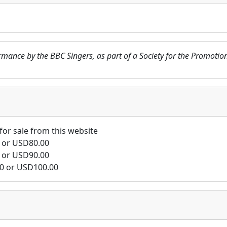
formance by the BBC Singers, as part of a Society for the Promo
for sale from this website
or
USD
80.00
or
USD
90.00
0
or
USD
100.00