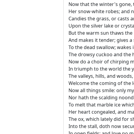
Now that the winter's gone, 
Her snow-white robes; and n
Candies the grass, or casts a
Upon the silver lake or cryst
But the warm sun thaws the
And makes it tender; gives a 
To the dead swallow; wakes i
The drowsy cuckoo and the 
Now do a choir of chirping m
In triumph to the world the y
The valleys, hills, and woods, 
Welcome the coming of the 
Now all things smile: only my
Nor hath the scalding noon
To melt that marble ice which
Her heart congealed, and mak
The ox, which lately did for sh
Into the stall, doth now secur
In open fields; and love no 