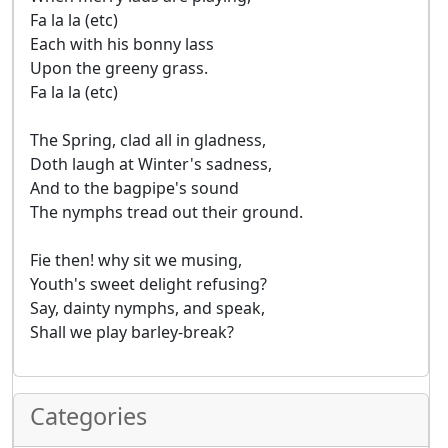
Fa la la (etc)
Each with his bonny lass
Upon the greeny grass.
Fa la la (etc)
The Spring, clad all in gladness,
Doth laugh at Winter's sadness,
And to the bagpipe's sound
The nymphs tread out their ground.
Fie then! why sit we musing,
Youth's sweet delight refusing?
Say, dainty nymphs, and speak,
Shall we play barley-break?
Categories