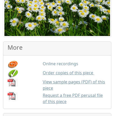
More
Online recordings
GBP
1.50
Order copies of this piece
View sample pages (PDF) of this
piece
Request a free PDF perusal file
of this piece