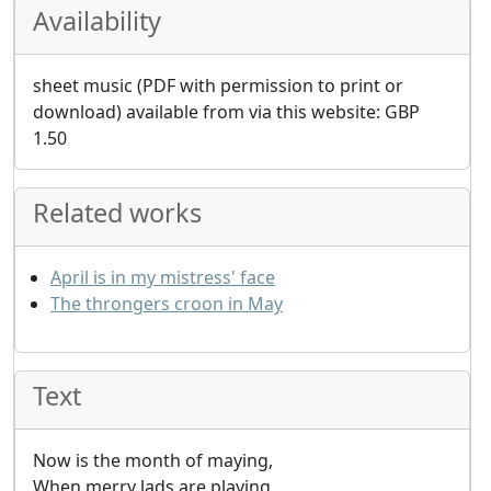
Availability
sheet music (PDF with permission to print or
download) available from via this website:
GBP
1.50
Related works
April is in my mistress' face
The throngers croon in May
Text
Now is the month of maying,
When merry lads are playing,