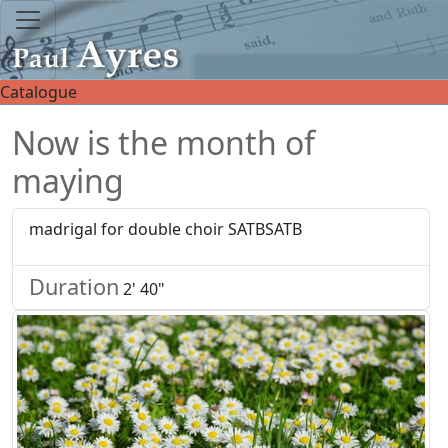
Catalogue
Now is the month of
maying
madrigal for double choir SATBSATB
Duration
2' 40"