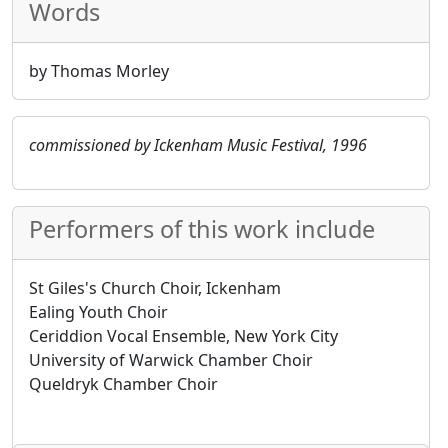
Words
by Thomas Morley
commissioned by Ickenham Music Festival, 1996
Performers of this work include
St Giles's Church Choir, Ickenham
Ealing Youth Choir
Ceriddion Vocal Ensemble, New York City
University of Warwick Chamber Choir
Queldryk Chamber Choir