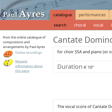
catalogue
performances
search
choral
vocal
Cantate Domin
from the online catalogue of
compositions and
arrangements by Paul Ayres
for choir SSA and piano (or 
Online recordings
Request
Duration
information about
4' 10"
this piece
The vocal score of Cantate 