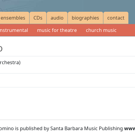
ensembles
CDs
audio
biographies
contact
instrumental
music for theatre
church music
o
orchestra)
Domino is published by Santa Barbara Music Publishing
www