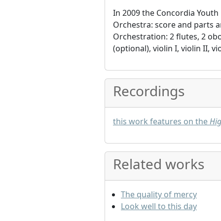
In 2009 the Concordia Youth
Orchestra: score and parts a
Orchestration: 2 flutes, 2 obo
(optional), violin I, violin II, 
Recordings
this work features on the
Hi
Related works
The quality of mercy
Look well to this day