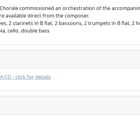
 Chorale commissioned an orchestration of the accompanim
re available direct from the composer.
es, 2 clarinets in B flat, 2 bassoons, 2 trumpets in B flat, 2
viola, cello, double bass
gh
CD - click for details