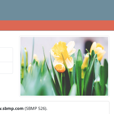
.sbmp.com
(SBMP 526).