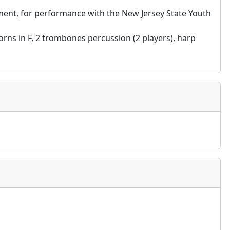
ent, for performance with the New Jersey State Youth
 horns in F, 2 trombones percussion (2 players), harp