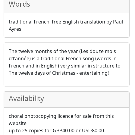
Words
traditional French, free English translation by Paul
Ayres
The twelve months of the year (Les douze mois
d'l'année) is a traditional French song (words in
French and in English) very similar in structure to
The twelve days of Christmas - entertaining!
Availability
choral photocopying licence for sale from this
website
up to 25 copies for
GBP
40.00
or
USD
80.00