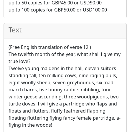
up to 50 copies for
GBP
45.00
or
USD
90.00
up to 100 copies for
GBP
50.00
or
USD
100.00
Text
(Free English translation of verse 12:)
The twelfth month of the year, what shall I give my
true love?
Twelve young maidens in the hall, eleven suitors
standing tall, ten milking cows, nine raging bulls,
eight woolly sheep, seven greyhounds, six mad
march hares, five bunny rabbits nibbling, four
winter geese ascending, three woodpigeons, two
turtle doves, I will give a partridge who flaps and
floats and flutters, fluffy feathered flapping
floating fluttering flying fancy female partridge, a-
flying in the woods!