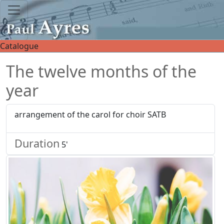
Catalogue
The twelve months of the
year
arrangement of the carol for choir SATB
Duration
5'