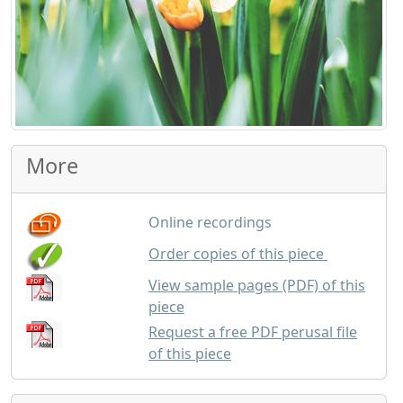
More
Online recordings
up to 25 co
Order copies of this piece
View sample pages (PDF) of this
piece
Request a free PDF perusal file
of this piece