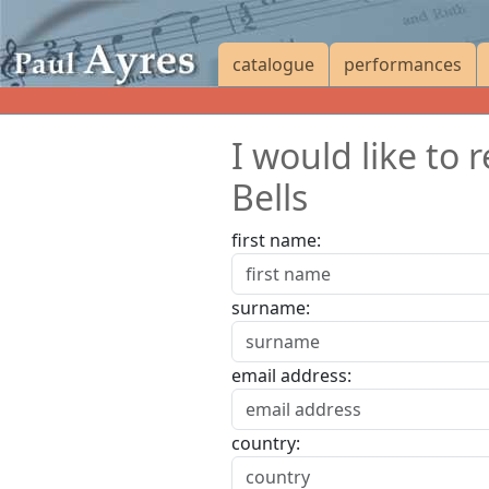
catalogue
performances
I would like to 
Bells
first name:
surname:
email address:
country: