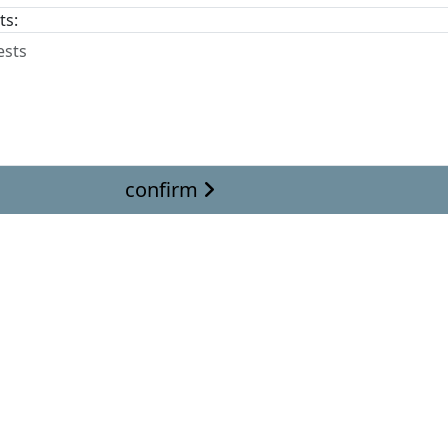
ts:
confirm