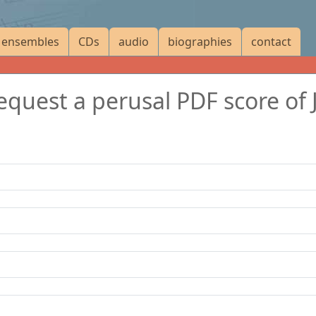
ensembles
CDs
audio
biographies
contact
request a perusal PDF score of 