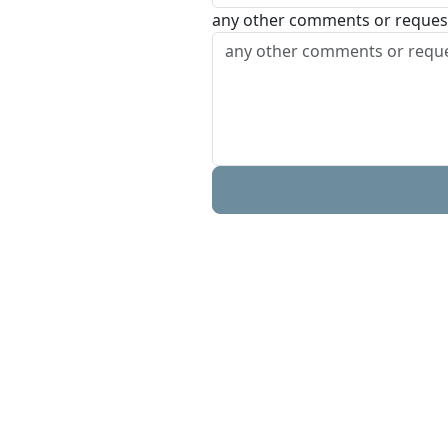
any other comments or reques