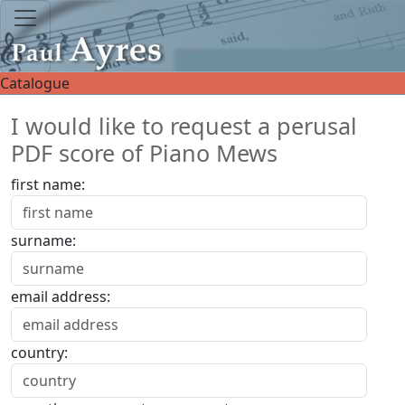
Catalogue
I would like to request a perusal
PDF score of Piano Mews
first name:
surname:
email address:
country: