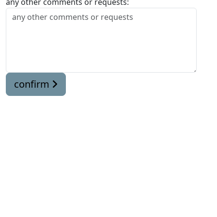
any other comments or requests:
confirm