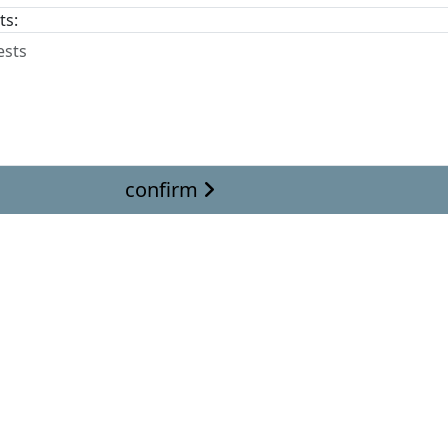
ts:
confirm