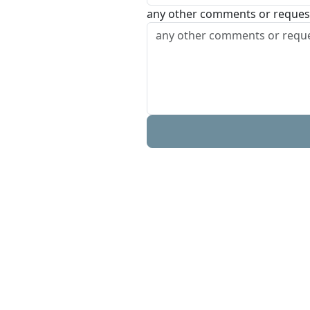
any other comments or reques