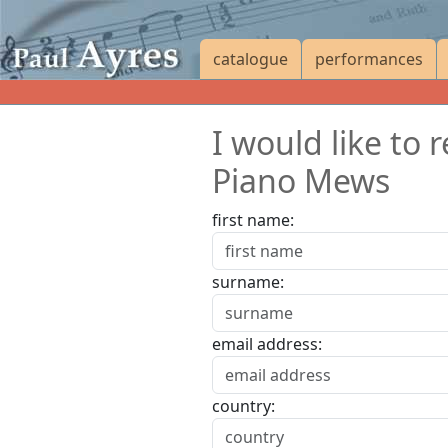
catalogue
performances
I would like to
Piano Mews
first name:
surname:
email address:
country: