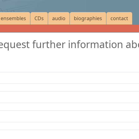
ensembles
CDs
audio
biographies
contact
 request further information a