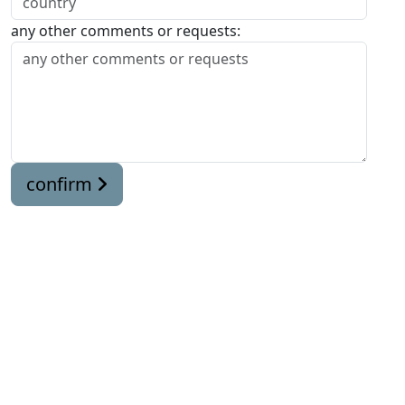
any other comments or requests:
confirm