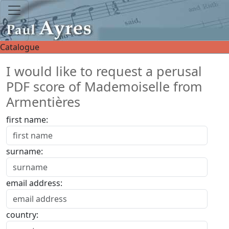
Catalogue
I would like to request a perusal
PDF score of Mademoiselle from
Armentières
first name:
surname:
email address:
country: