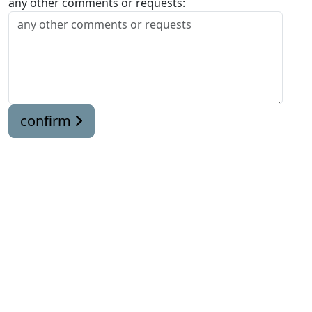
any other comments or requests:
confirm