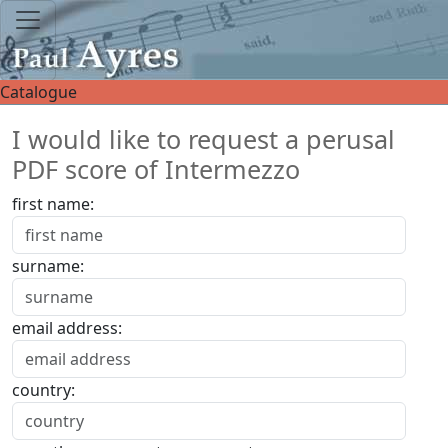
Catalogue
I would like to request a perusal
PDF score of Intermezzo
first name:
surname:
email address:
country: