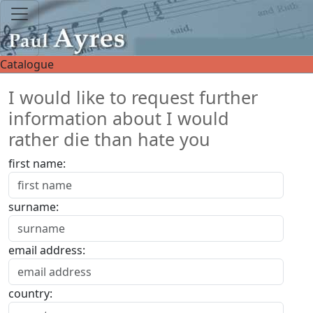
Catalogue
I would like to request further
information about I would
rather die than hate you
first name:
surname:
email address:
country: