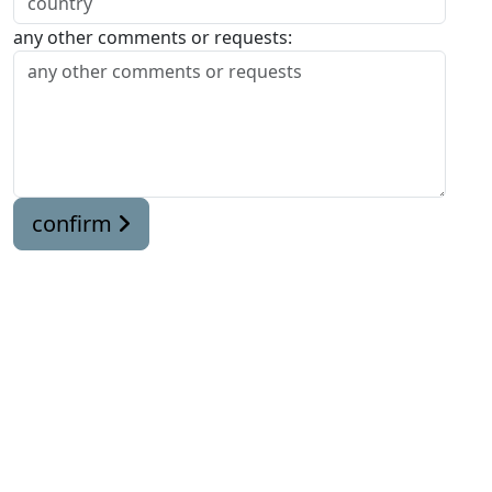
any other comments or requests:
confirm