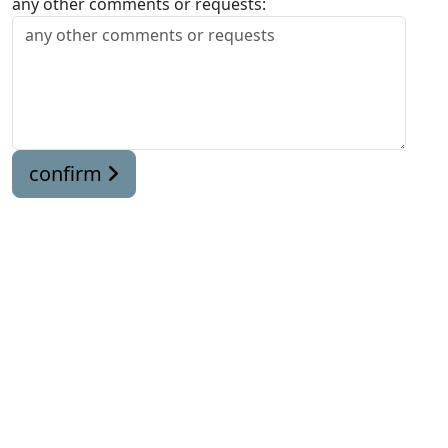
any other comments or requests:
confirm