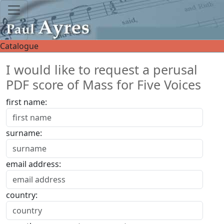
Catalogue
I would like to request a perusal
PDF score of Mass for Five Voices
first name:
surname:
email address:
country: