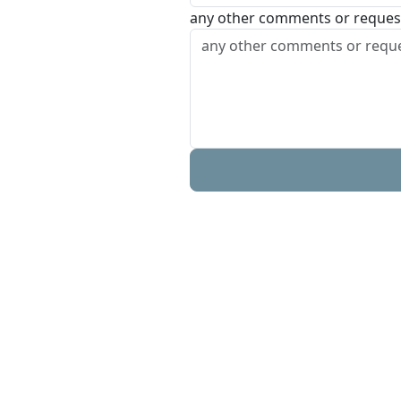
any other comments or reques