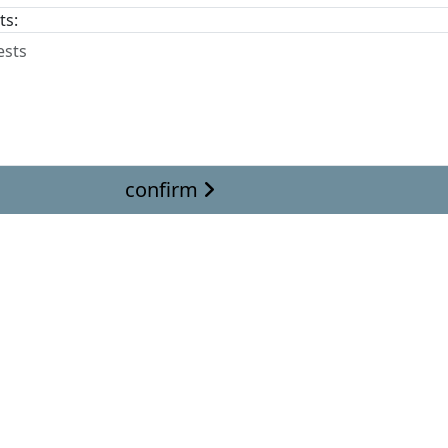
ts:
confirm