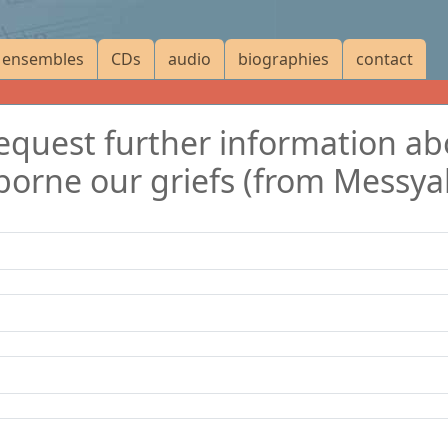
ensembles
CDs
audio
biographies
contact
 request further information a
borne our griefs (from Messya