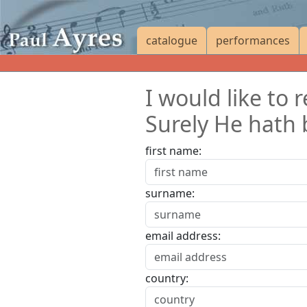
catalogue
performances
I would like to
Surely He hath 
first name:
surname:
email address:
country: